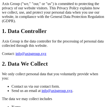
Axis Group ("we," "our," or "us") is committed to protecting the
privacy of our website visitors. This Privacy Policy explains how
we collect, use, and protect your personal data when you use our
website, in compliance with the General Data Protection Regulation
(GDPR).
1. Data Controller
Axis Group is the data controller for the processing of personal data
collected through this website.
Contact:
info@axisgroup.xyz
2. Data We Collect
We only collect personal data that you voluntarily provide when
you:
Contact us via our contact form.
Send us an email at
info@axisgroup.xyz
.
The data we may collect includes
Name