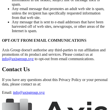
spam.
Any email message that promotes an adult web site is spam,
unless the recipient has specifically requested information
from that web site.
Any message that is sent to e-mail addresses that have been
harvested off of web sites, newsgroups, or other areas of the
Internet is spam.
OPT-OUT FROM EMAIL COMMUNICATIONS
Axis Group doesn't authorise any third-parties to run affiliation and
promotions of its product and services. Please contact us at
info@axisgroup.xyz
to opt-out from email communications.
Contact Us
If you have any questions about this Privacy Policy or your personal
data, please contact us at:
Email:
info@axisgroup.xyz