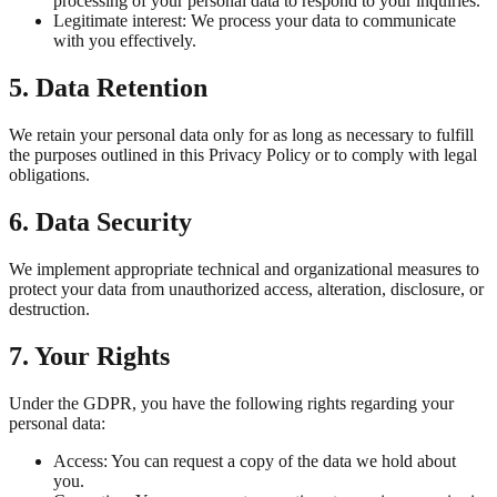
processing of your personal data to respond to your inquiries.
Legitimate interest: We process your data to communicate
with you effectively.
5. Data Retention
We retain your personal data only for as long as necessary to fulfill
the purposes outlined in this Privacy Policy or to comply with legal
obligations.
6. Data Security
We implement appropriate technical and organizational measures to
protect your data from unauthorized access, alteration, disclosure, or
destruction.
7. Your Rights
Under the GDPR, you have the following rights regarding your
personal data:
Access: You can request a copy of the data we hold about
you.