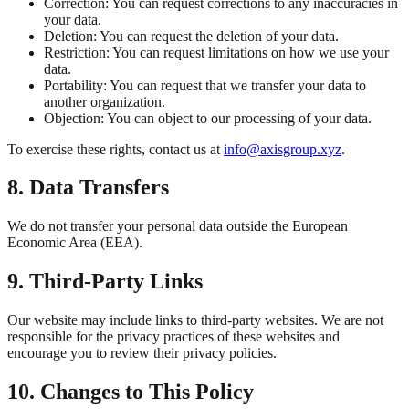
Correction: You can request corrections to any inaccuracies in
your data.
Deletion: You can request the deletion of your data.
Restriction: You can request limitations on how we use your
data.
Portability: You can request that we transfer your data to
another organization.
Objection: You can object to our processing of your data.
To exercise these rights, contact us at
info@axisgroup.xyz
.
8. Data Transfers
We do not transfer your personal data outside the European
Economic Area (EEA).
9. Third-Party Links
Our website may include links to third-party websites. We are not
responsible for the privacy practices of these websites and
encourage you to review their privacy policies.
10. Changes to This Policy