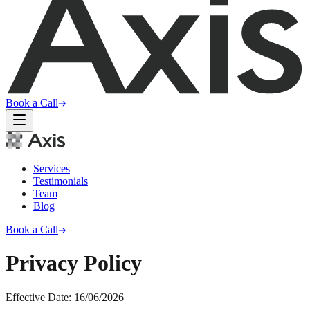
Book a Call
Services
Testimonials
Team
Blog
Book a Call
Privacy Policy
Effective Date:
16/06/2026