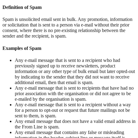
Definition of Spam
Spam is unsolicited email sent in bulk. Any promotion, information
or solicitation that is sent to a person via e-mail without their prior
consent, where there is no pre-existing relationship between the
sender and the recipient, is spam.
Examples of Spam
Any e-mail message that is sent to a recipient who had
previously signed up to receive newsletters, product
information or any other type of bulk email but later opted-out
by indicating to the sender that they did not want to receive
additional email, then that email is spam.
Any e-mail message that is sent to recipients that have had no
prior association with the organisation or did not agree to be
e-mailed by the organisation is spam.
Any e-mail message that is sent to a recipient without a way
for a person to opt-out or request that future mailings not be
sent to them, is spam.
Any email message that does not have a valid email address in
the From Line is spam.
Any email message that contains any false or misleading
information in the header, subject line or message itself is