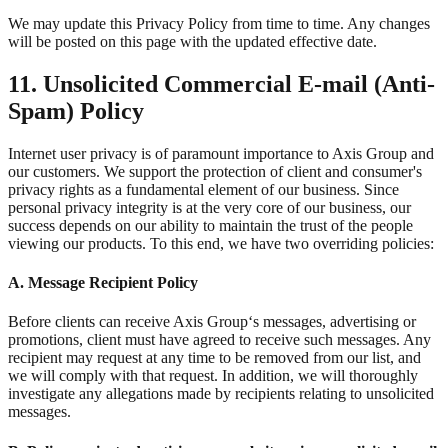
We may update this Privacy Policy from time to time. Any changes
will be posted on this page with the updated effective date.
11. Unsolicited Commercial E-mail (Anti-
Spam) Policy
Internet user privacy is of paramount importance to Axis Group and
our customers. We support the protection of client and consumer's
privacy rights as a fundamental element of our business. Since
personal privacy integrity is at the very core of our business, our
success depends on our ability to maintain the trust of the people
viewing our products. To this end, we have two overriding policies:
A. Message Recipient Policy
Before clients can receive Axis Group‘s messages, advertising or
promotions, client must have agreed to receive such messages. Any
recipient may request at any time to be removed from our list, and
we will comply with that request. In addition, we will thoroughly
investigate any allegations made by recipients relating to unsolicited
messages.