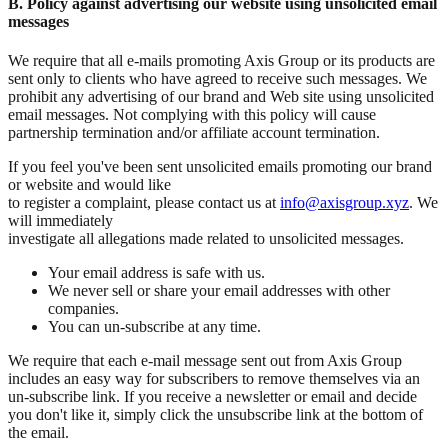
B. Policy against advertising our website using unsolicited email
messages
We require that all e-mails promoting Axis Group or its products are
sent only to clients who have agreed to receive such messages. We
prohibit any advertising of our brand and Web site using unsolicited
email messages. Not complying with this policy will cause
partnership termination and/or affiliate account termination.
If you feel you've been sent unsolicited emails promoting our brand
or website and would like
to register a complaint, please contact us at
info@axisgroup.xyz
. We
will immediately
investigate all allegations made related to unsolicited messages.
Your email address is safe with us.
We never sell or share your email addresses with other
companies.
You can un-subscribe at any time.
We require that each e-mail message sent out from Axis Group
includes an easy way for subscribers to remove themselves via an
un-subscribe link. If you receive a newsletter or email and decide
you don't like it, simply click the unsubscribe link at the bottom of
the email.