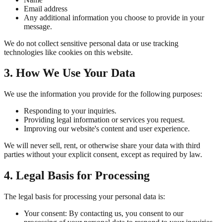
Email address
Any additional information you choose to provide in your
message.
We do not collect sensitive personal data or use tracking
technologies like cookies on this website.
3. How We Use Your Data
We use the information you provide for the following purposes:
Responding to your inquiries.
Providing legal information or services you request.
Improving our website's content and user experience.
We will never sell, rent, or otherwise share your data with third
parties without your explicit consent, except as required by law.
4. Legal Basis for Processing
The legal basis for processing your personal data is:
Your consent: By contacting us, you consent to our